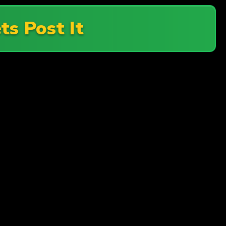
ts Post It