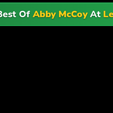
Best Of
Abby McCoy
At
Le