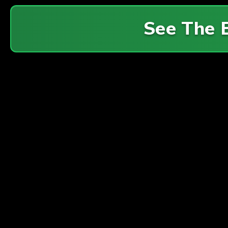
See The 