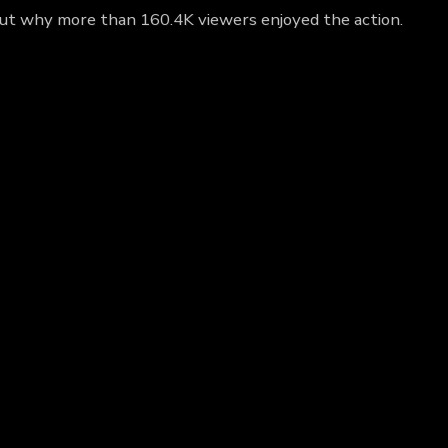
out why more than 160.4K viewers enjoyed the action.