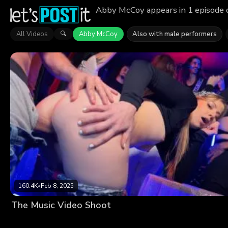
Abby McCoy appears in 1 episode o
All Videos
Abby McCoy
Also with male performers
🔍
160.4K
•
Feb 8, 2025
The Music Video Shoot