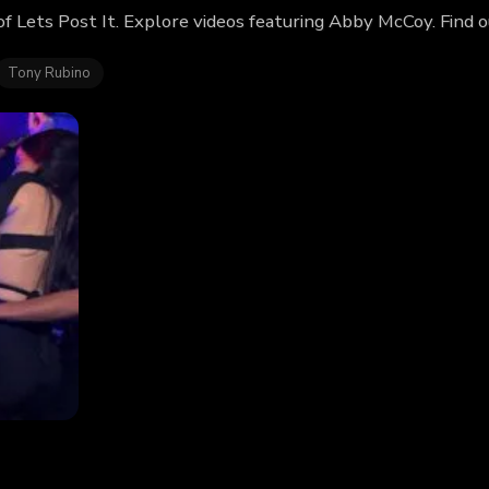
f Lets Post It. Explore videos featuring Abby McCoy. Find 
Tony Rubino