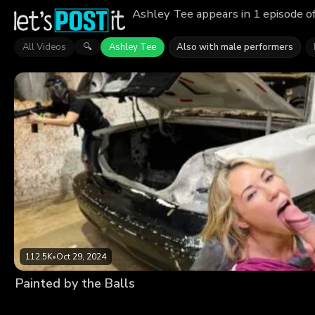
Ashley Tee appears in 1 episode o
All Videos
Ashley Tee
Also with male performers
🔍
112.5K
•
Oct 29, 2024
Painted by the Balls