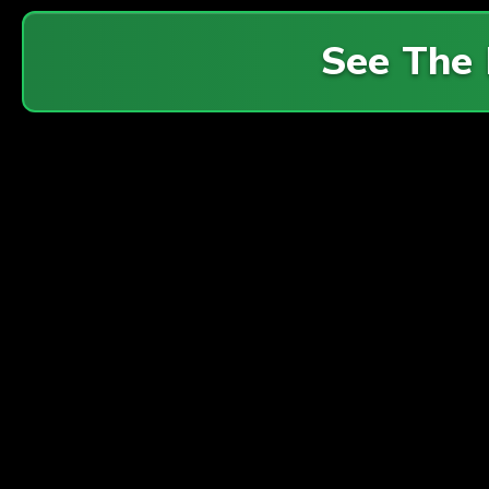
See The