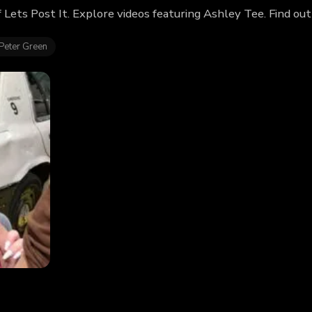
f Lets Post It. Explore videos featuring Ashley Tee. Find o
Peter Green