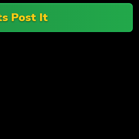
ts Post It