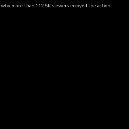
ut why more than 112.5K viewers enjoyed the action.