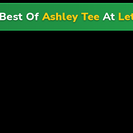
 Best Of
Ashley Tee
At
Le