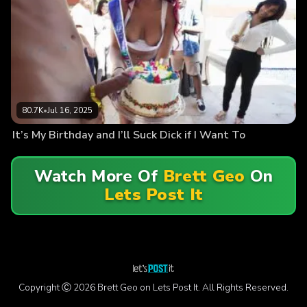
80.7K
•
Jul 16, 2025
It’s My Birthday and I’ll Suck Dick if I Want To
Watch More Of
Brett Geo
On
Lets Post It
Copyright Ⓒ 2026 Brett Geo on Lets Post It. All Rights Reserved.