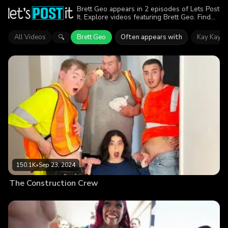
Brett Geo appears in 2 episodes of Lets Post
It. Explore videos featuring Brett Geo. Find
out why more than 230.8K viewers enjoyed
the action.
All Videos
Brett Geo
Often appears with
Kay Kay
🔍
150.1K
•
Sep 23, 2024
The Construction Crew