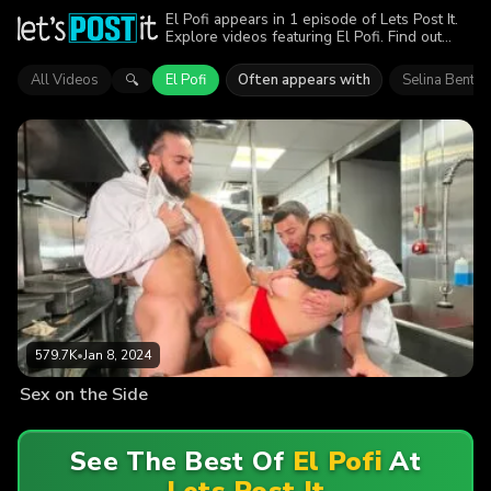
El Pofi appears in 1 episode of Lets Post It.
Explore videos featuring El Pofi. Find out
why more than 579.7K viewers enjoyed the
action.
All Videos
El Pofi
Often appears with
Selina Bentz
🔍
579.7K
•
Jan 8, 2024
Sex on the Side
See The Best Of
El Pofi
At
Lets Post It