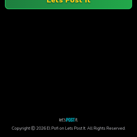
Copyright Ⓒ 2026 El Pofi on Lets Post It. All Rights Reserved.