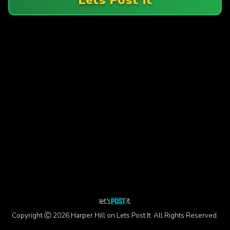
Copyright Ⓒ 2026 Harper Hill on Lets Post It. All Rights Reserved.