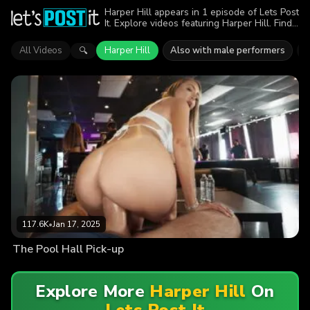
Harper Hill appears in 1 episode of Lets Post
It. Explore videos featuring Harper Hill. Find
out why more than 117.6K viewers enjoyed
the action.
All Videos
Harper Hill
Also with male performers
G
🔍
117.6K
•
Jan 17, 2025
The Pool Hall Pick-up
Explore More
Harper Hill
On
Lets Post It