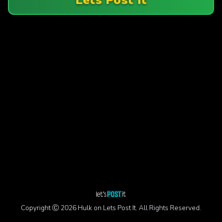
Copyright Ⓒ 2026 Hulk on Lets Post It. All Rights Reserved.