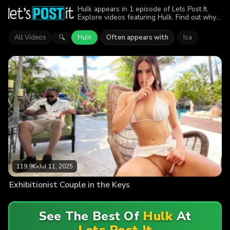
Hulk appears in 1 episode of Lets Post It.
Explore videos featuring Hulk. Find out why
more than 119.9K viewers enjoyed the
action.
All Videos
Hulk
Often appears with
Isa
🔍
119.9K
•
Jul 11, 2025
Exhibitionist Couple in the Keys
See The Best Of
Hulk
At
Lets Post It