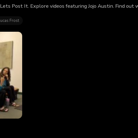
f Lets Post It. Explore videos featuring Jojo Austin. Find ou
Lucas Frost