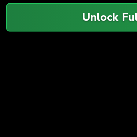
Unlock Fu