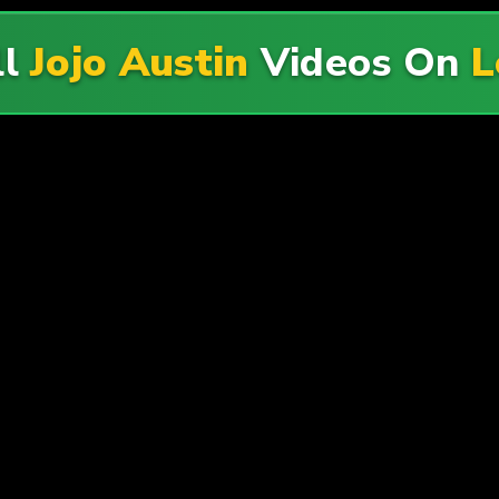
ll
Jojo Austin
Videos On
L