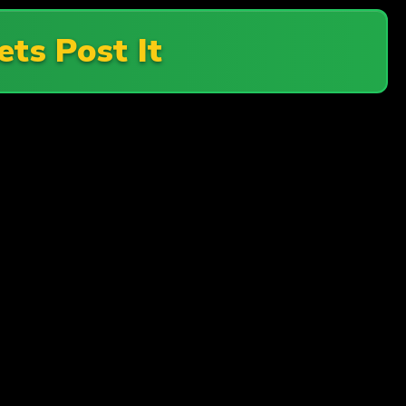
ets Post It