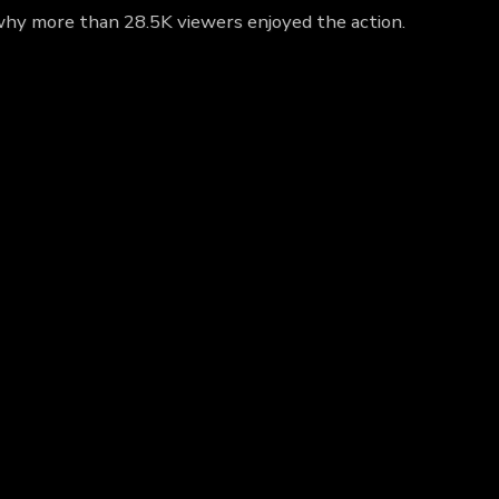
t why more than 28.5K viewers enjoyed the action.