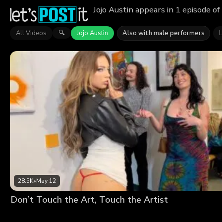
Jojo Austin appears in 1 episode o
All Videos
Jojo Austin
Also with male performers
🔍
28.5K
•
May 12
Don’t Touch the Art, Touch the Artist