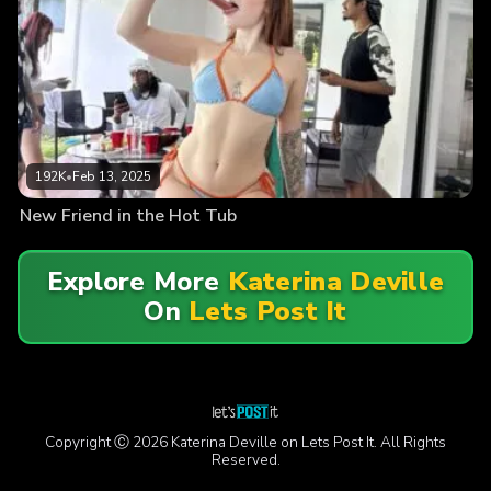
192K
•
Feb 13, 2025
New Friend in the Hot Tub
Explore More
Katerina Deville
On
Lets Post It
Copyright Ⓒ 2026 Katerina Deville on Lets Post It. All Rights
Reserved.