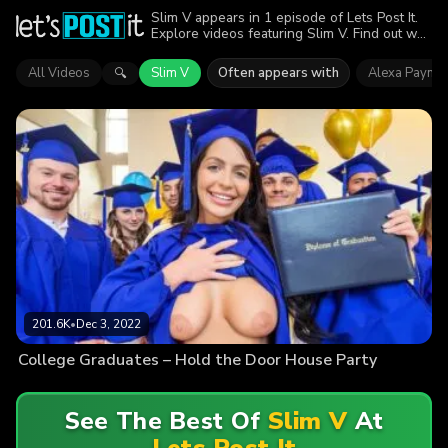
Slim V appears in 1 episode of Lets Post It.
Explore videos featuring Slim V. Find out why
more than 201.6K viewers enjoyed the
action.
All Videos
Slim V
Often appears with
Alexa Payne
🔍
201.6K
•
Dec 3, 2022
College Graduates – Hold the Door House Party
See The Best Of
Slim V
At
Lets Post It