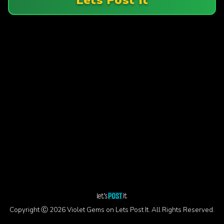
Copyright Ⓒ 2026 Violet Gems on Lets Post It. All Rights Reserved.