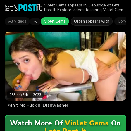
Violet Gems appears in 1 episode of Lets
Post It. Explore videos featuring Violet Gems.
Find out why more than 283.4K viewers
enjoyed the action.
All Videos
Violet Gems
Often appears with
Cory M
🔍
283.4K
•
Feb 1, 2023
I Ain’t No Fuckin’ Dishwasher
Watch More Of
Violet Gems
On
Lets Post It